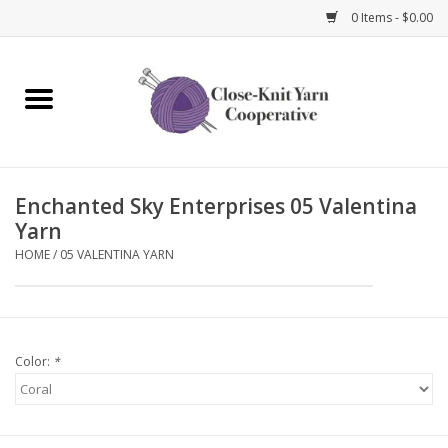
0 Items - $0.00
Home
Yarn
Enchanted Sky Enterprises 05 Valentina
Knitting Needles
Yarn
HOME
/
05 VALENTINA YARN
Crochet Hooks
Notions
Color:
*
Bags and Cases
Books and Magazines