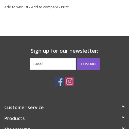
Add to wishlist
/
Add to compare
/
Print
Sign up for our newsletter:
SUBSCRIBE
Customer service
Products