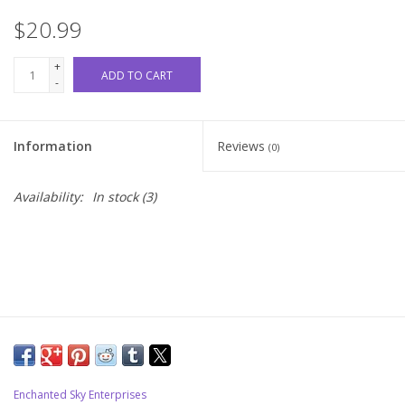
$20.99
Upcoming Classes
+
ADD TO CART
-
Spinning Fiber
Spinning Tools
Information
Reviews
(0)
Kits and Bundles
Availability:
In stock
(3)
Thread
Sale
Stickers
Gift cards
Enchanted Sky Enterprises