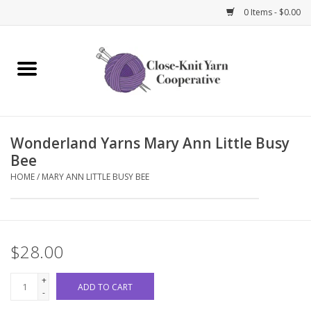
0 Items - $0.00
Home
Yarn
Wonderland Yarns Mary Ann Little Busy
Knitting Needles
Bee
HOME
/
MARY ANN LITTLE BUSY BEE
Crochet Hooks
Notions
$28.00
Bags and Cases
+
ADD TO CART
-
Books and Magazines