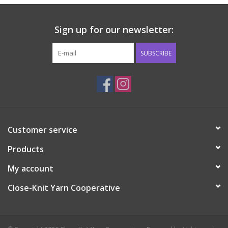
Sign up for our newsletter:
SUBSCRIBE
Customer service
Products
My account
Close-Knit Yarn Cooperative