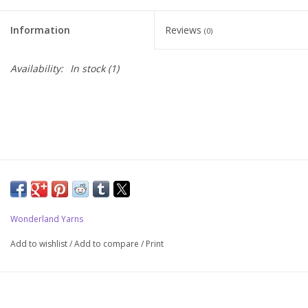
Upcoming Classes
Information
Reviews
(0)
Spinning Fiber
Availability:
In stock
(1)
Spinning Tools
Kits and Bundles
Thread
Wonderland Yarns
Sale
Add to wishlist
/
Add to compare
/
Print
Stickers
Gift cards