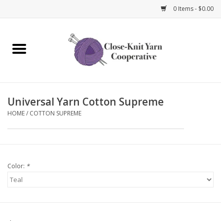
0 Items - $0.00
Home
Yarn
Universal Yarn Cotton Supreme
Knitting Needles
HOME
/
COTTON SUPREME
Crochet Hooks
Notions
Color:
*
Bags and Cases
Books and Magazines