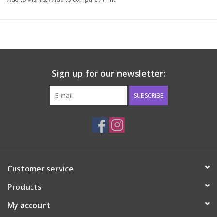
Sign up for our newsletter:
SUBSCRIBE
Customer service
Products
My account