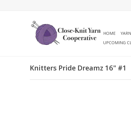
HOME
YAR
UPCOMING C
Knitters Pride Dreamz 16" #1