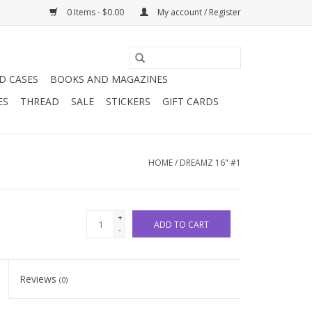
0 Items - $0.00
My account / Register
D CASES
BOOKS AND MAGAZINES
ES
THREAD
SALE
STICKERS
GIFT CARDS
HOME
/
DREAMZ 16" #1
+
ADD TO CART
-
Reviews
(0)