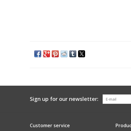
Sign up for our newsletter:
Customer service
Produc