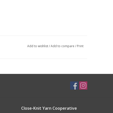
Add to wishlist
/
Add to compare
/
Print
Close-Knit Yarn Cooperative