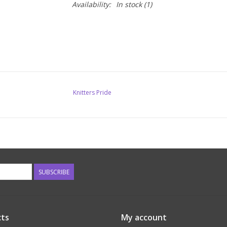
Availability:
In stock
(1)
Knitters Pride
SUBSCRIBE
ts
My account