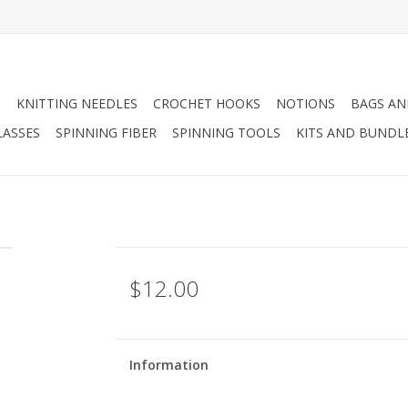
N
KNITTING NEEDLES
CROCHET HOOKS
NOTIONS
BAGS AN
LASSES
SPINNING FIBER
SPINNING TOOLS
KITS AND BUNDL
$12.00
Information