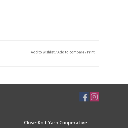
Add to wishlist
/
Add to compare
/
Print
Close-Knit Yarn Cooperative