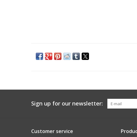
Sign up for our newsletter:
Customer service
Produc