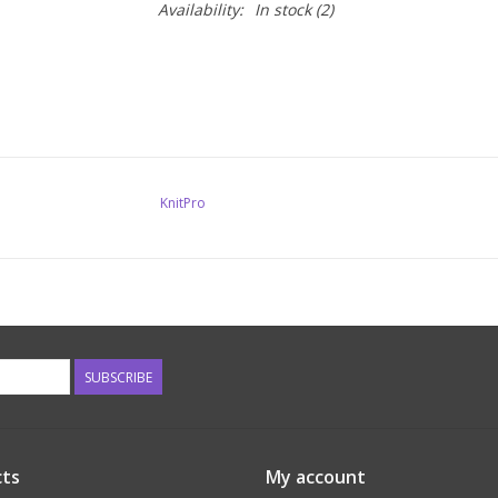
Availability:
In stock
(2)
KnitPro
SUBSCRIBE
ts
My account