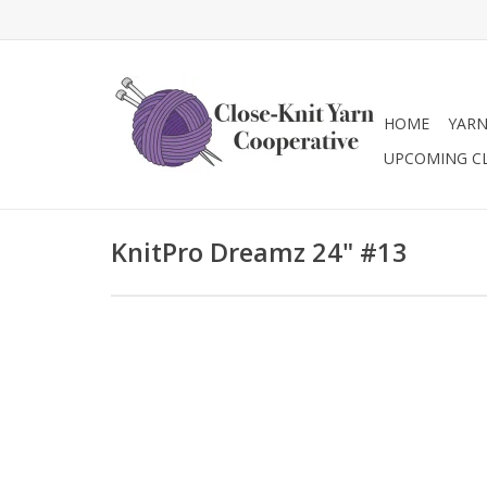
HOME
YAR
UPCOMING C
KnitPro Dreamz 24" #13