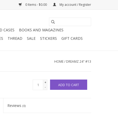
0 Items - $0.00
My account / Register
D CASES
BOOKS AND MAGAZINES
ES
THREAD
SALE
STICKERS
GIFT CARDS
HOME
/
DREAMZ 24" #13
+
ADD TO CART
-
Reviews
(0)