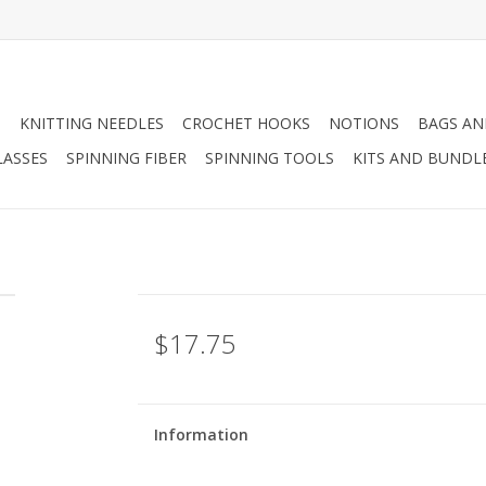
N
KNITTING NEEDLES
CROCHET HOOKS
NOTIONS
BAGS AN
LASSES
SPINNING FIBER
SPINNING TOOLS
KITS AND BUNDL
$17.75
Information