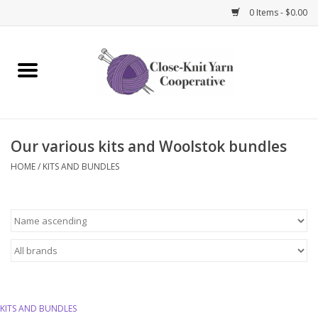
0 Items - $0.00
Home
Yarn
Our various kits and Woolstok bundles
Knitting Needles
HOME
/
KITS AND BUNDLES
Crochet Hooks
Notions
Bags and Cases
Books and Magazines
KITS AND BUNDLES