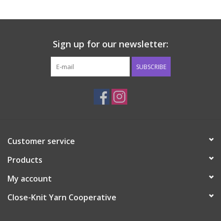
Sign up for our newsletter:
SUBSCRIBE
Customer service
Products
My account
Close-Knit Yarn Cooperative