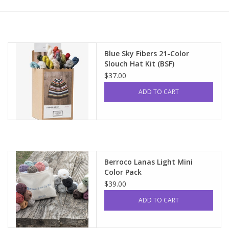
Upcoming Classes
Spinning Fiber
Blue Sky Fibers 21-Color
Slouch Hat Kit (BSF)
$37.00
Spinning Tools
ADD TO CART
Kits and Bundles
Thread
Berroco Lanas Light Mini
Sale
Color Pack
$39.00
Stickers
ADD TO CART
Gift cards