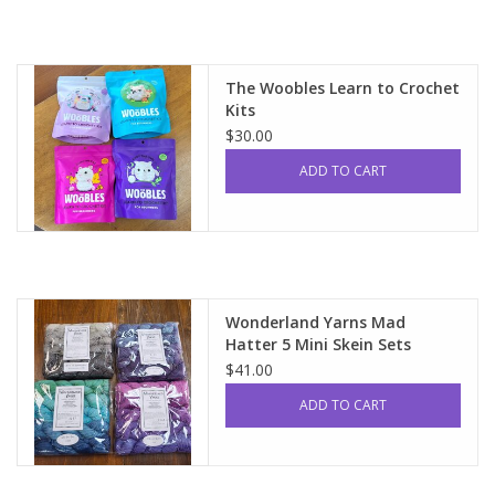
The Woobles Learn to Crochet
Kits
$30.00
ADD TO CART
Wonderland Yarns Mad
Hatter 5 Mini Skein Sets
$41.00
ADD TO CART