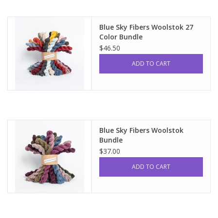
Blue Sky Fibers Woolstok 27
Color Bundle
$46.50
ADD TO CART
Blue Sky Fibers Woolstok
Bundle
$37.00
ADD TO CART