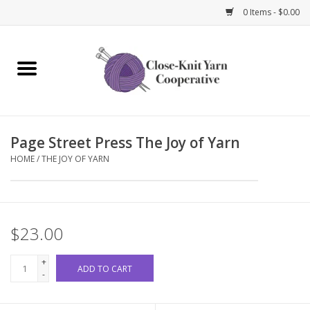
0 Items - $0.00
Home
Yarn
Page Street Press The Joy of Yarn
Knitting Needles
HOME
/
THE JOY OF YARN
Crochet Hooks
Notions
$23.00
Bags and Cases
+
ADD TO CART
-
Books and Magazines