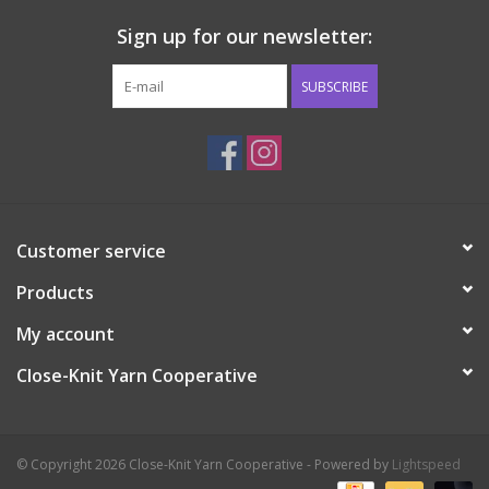
Sign up for our newsletter:
SUBSCRIBE
Customer service
Products
My account
Close-Knit Yarn Cooperative
© Copyright 2026 Close-Knit Yarn Cooperative - Powered by
Lightspeed