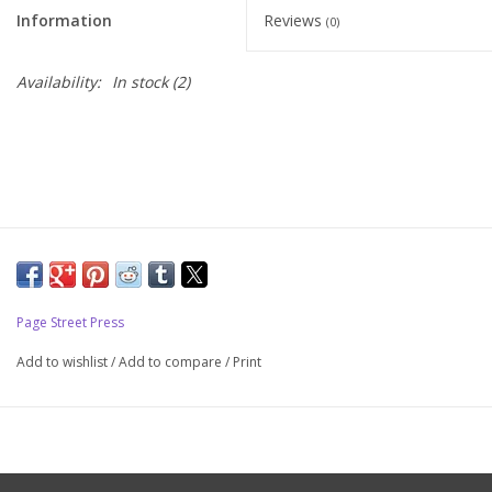
Information
Reviews
(0)
Upcoming Classes
Availability:
In stock
(2)
Spinning Fiber
Spinning Tools
Kits and Bundles
Thread
Page Street Press
Sale
Add to wishlist
/
Add to compare
/
Print
Stickers
Gift cards