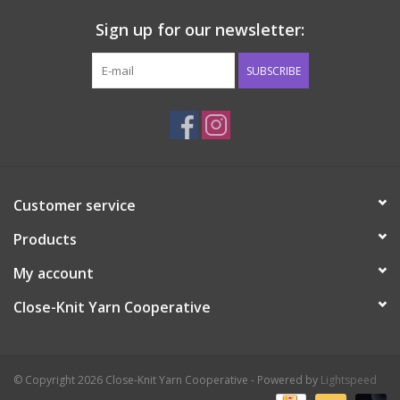
Sign up for our newsletter:
SUBSCRIBE
Customer service
Products
My account
Close-Knit Yarn Cooperative
© Copyright 2026 Close-Knit Yarn Cooperative - Powered by
Lightspeed