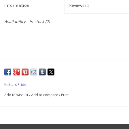
Information
Reviews
(0)
Upcoming Classes
Availability:
In stock
(2)
Spinning Fiber
Spinning Tools
Kits and Bundles
Thread
Knitters Pride
Sale
Add to wishlist
/
Add to compare
/
Print
Stickers
Gift cards