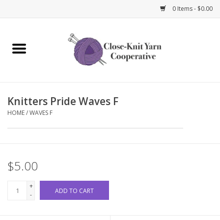
0 Items - $0.00
Home
Yarn
Knitters Pride Waves F
Knitting Needles
HOME
/
WAVES F
Crochet Hooks
Notions
$5.00
Bags and Cases
+
ADD TO CART
-
Books and Magazines