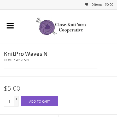
0 Items - $0.00
Home
Yarn
KnitPro Waves N
Knitting Needles
HOME
/
WAVES N
Crochet Hooks
Notions
$5.00
Bags and Cases
+
ADD TO CART
-
Books and Magazines