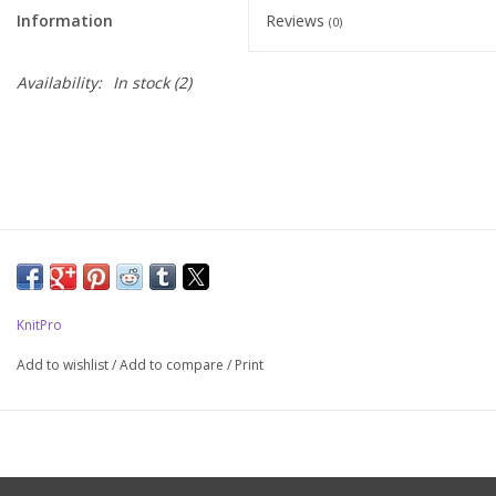
Information
Reviews
(0)
Upcoming Classes
Availability:
In stock
(2)
Spinning Fiber
Spinning Tools
Kits and Bundles
Thread
KnitPro
Sale
Add to wishlist
/
Add to compare
/
Print
Stickers
Gift cards