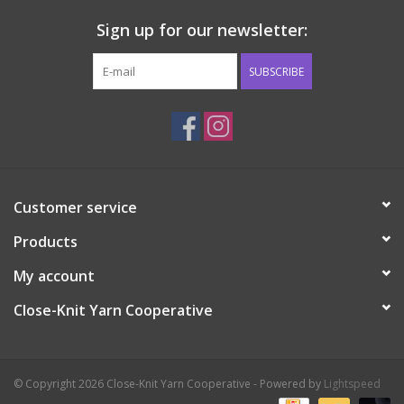
Sign up for our newsletter:
SUBSCRIBE
Customer service
Products
My account
Close-Knit Yarn Cooperative
© Copyright 2026 Close-Knit Yarn Cooperative - Powered by
Lightspeed