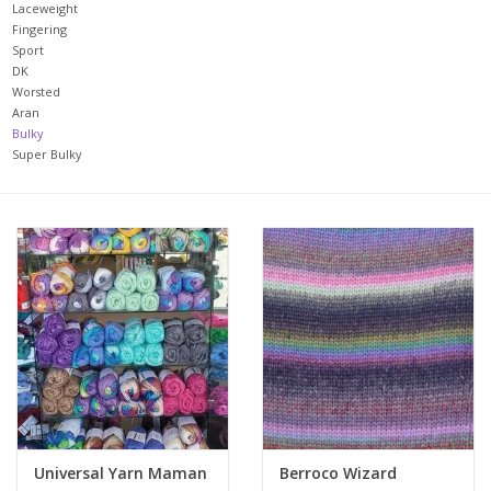
Laceweight
Fingering
Upcoming Classes
Sport
DK
Worsted
Spinning Fiber
Aran
Bulky
Super Bulky
Spinning Tools
Kits and Bundles
Thread
Sale
Stickers
Universal Yarn Maman
Berroco Wizard
Gift cards