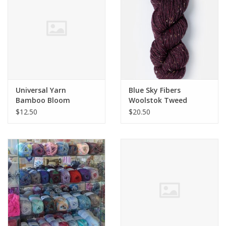
Universal Yarn
Blue Sky Fibers
Bamboo Bloom
Woolstok Tweed
Handpaints Steven
$12.50
$20.50
Belious