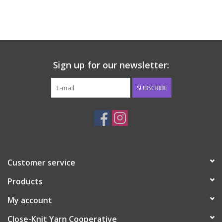
Sign up for our newsletter:
SUBSCRIBE
Customer service
Products
My account
Close-Knit Yarn Cooperative