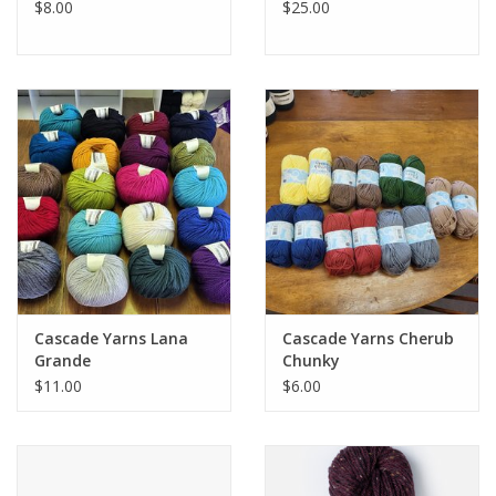
$8.00
$25.00
Cascade Yarns Lana
Cascade Yarns Cherub
Grande
Chunky
$11.00
$6.00