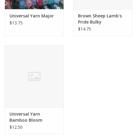
Universal Yarn Major
Brown Sheep Lamb's
Pride Bulky
$13.75
$14.75
Universal Yarn
Bamboo Bloom
Handpaints Steven
$12.50
Befabulous