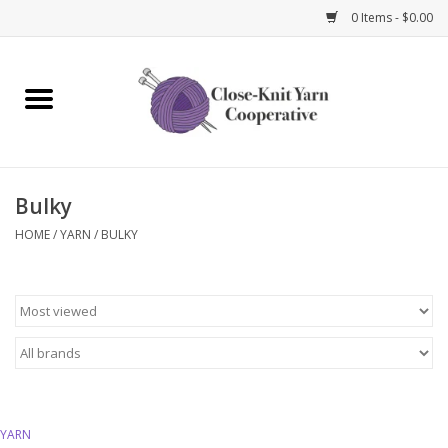
0 Items - $0.00
Home
Yarn
Bulky
Knitting Needles
HOME
/
YARN
/
BULKY
Crochet Hooks
Notions
Bags and Cases
Books and Magazines
YARN